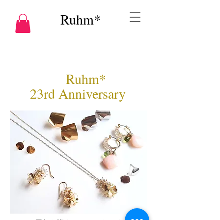
Ruhm*
Ruhm*
23rd Anniversary